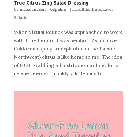
True Citrus Zing Salad Dressing
by
messienessie_62pahm
|
|
Healthful Eats
,
Live
,
Salads
When Virtual Potluck was approached to work
with True Lemon, I was hesitant. As a native
Californian (only transplanted in the Pacific
Northwest) citrus is like home to me. The idea
of NOT grabbing a fresh lemon or lime for a
recipe seemed, frankly, a little nuts to...