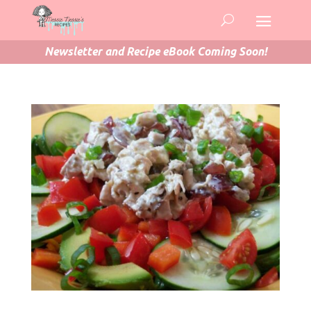
Newsletter and Recipe eBook Coming Soon!