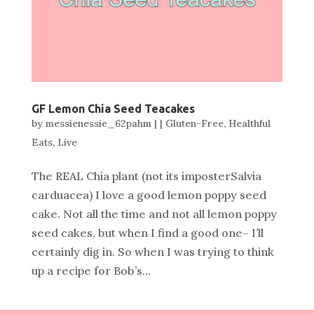
GF Lemon Chia Seed Teacakes
by
messienessie_62pahm
|
|
Gluten-Free
,
Healthful
Eats
,
Live
The REAL Chia plant (not its imposterSalvia
carduacea) I love a good lemon poppy seed
cake. Not all the time and not all lemon poppy
seed cakes, but when I find a good one– I’ll
certainly dig in. So when I was trying to think
up a recipe for Bob’s...