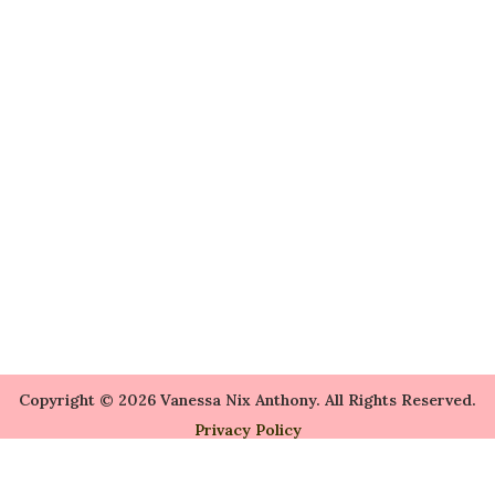
Copyright © 2026 Vanessa Nix Anthony. All Rights Reserved.
Privacy Policy