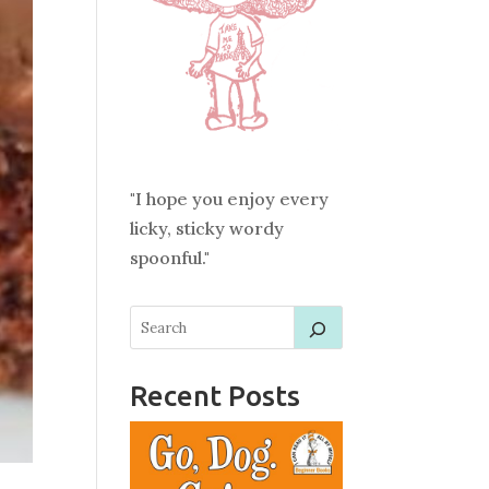
"I hope you enjoy every
licky, sticky wordy
spoonful."
Recent Posts