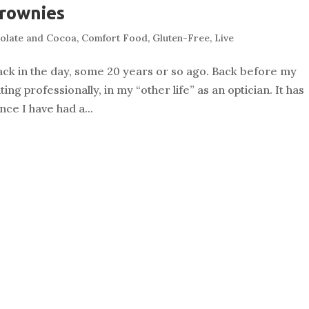
Brownies
olate and Cocoa
,
Comfort Food
,
Gluten-Free
,
Live
ack in the day, some 20 years or so ago. Back before my
ng professionally, in my “other life” as an optician. It has
ce I have had a...