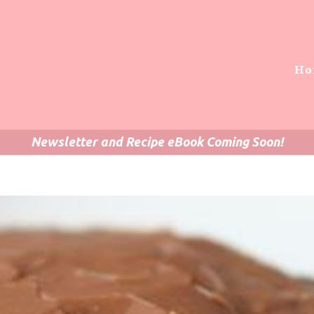
Ho
Newsletter and Recipe eBook Coming Soon!