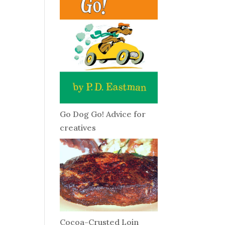
Go Dog Go! Advice for
creatives
Cocoa-Crusted Loin