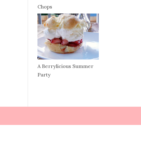
Chops
A Berrylicious Summer
Party