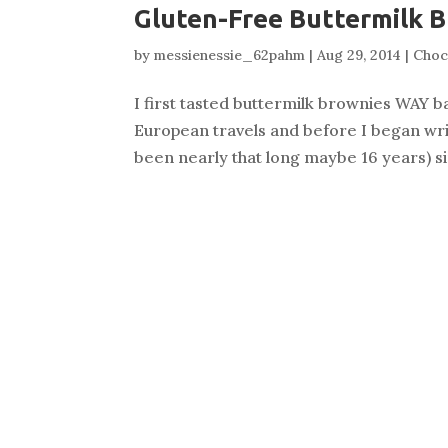
Gluten-Free Buttermilk 
by
messienessie_62pahm
|
Aug 29, 2014
|
Choc
I first tasted buttermilk brownies WAY b
European travels and before I began writi
been nearly that long maybe 16 years) sin