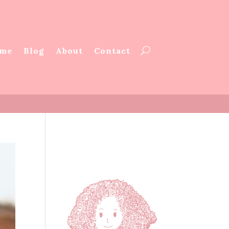
me
Blog
About
Contact