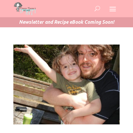
Newsletter and Recipe eBook Coming Soon!