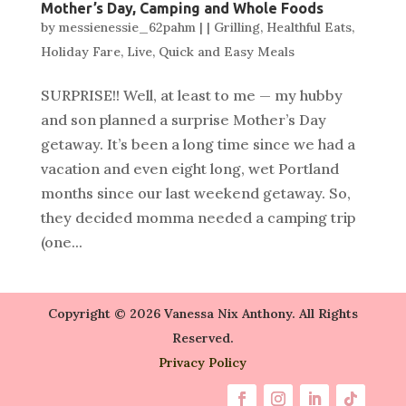
Mother’s Day, Camping and Whole Foods
by
messienessie_62pahm
|
|
Grilling
,
Healthful Eats
,
Holiday Fare
,
Live
,
Quick and Easy Meals
SURPRISE!! Well, at least to me — my hubby
and son planned a surprise Mother’s Day
getaway. It’s been a long time since we had a
vacation and even eight long, wet Portland
months since our last weekend getaway. So,
they decided momma needed a camping trip
(one...
Copyright © 2026 Vanessa Nix Anthony. All Rights
Reserved.
Privacy Policy