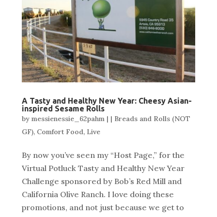
A Tasty and Healthy New Year: Cheesy Asian-
inspired Sesame Rolls
by
messienessie_62pahm
|
|
Breads and Rolls (NOT
GF)
,
Comfort Food
,
Live
By now you’ve seen my “Host Page,” for the
Virtual Potluck Tasty and Healthy New Year
Challenge sponsored by Bob’s Red Mill and
California Olive Ranch. I love doing these
promotions, and not just because we get to