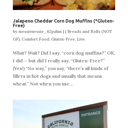
Jalapeno Cheddar Corn Dog Muffins (*Gluten-
Free)
by
messienessie_62pahm
|
|
Breads and Rolls (NOT
GF)
,
Comfort Food
,
Gluten-Free
,
Live
What? Wait? Did I say, “corn dog muffins?” OK,
I did — but did I really say, “Gluten-Free?”
(Yes!) “No way,” you say, “there’s all kinds of
fillers in hot dogs and usually that means
wheat.” Not when you use...