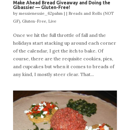
Make Ahead Bread Giveaway and Doing the
Gibassier — Gluten-Free!
by
messienessie_62pahm
|
|
Breads and Rolls (NOT
GF)
,
Gluten-Free
,
Live
Once we hit the full throttle of fall and the
holidays start stacking up around each corner
of the calendar, I get the itch to bake. Of
course, there are the requisite cookies, pies,
and cupcakes but when it comes to breads of
any kind, I mostly steer clear. That...