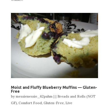
Moist and Fluffy Blueberry Muffins — Gluten-
Free
by
messienessie_62pahm
|
|
Breads and Rolls (NOT
GF)
,
Comfort Food
,
Gluten-Free
,
Live