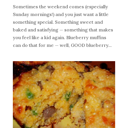
Sometimes the weekend comes (especially
Sunday mornings!) and you just want a little
something special. Something sweet and
baked and satisfying — something that makes
you feel like a kid again. Blueberry muffins
can do that for me — well, GOOD blueberry...