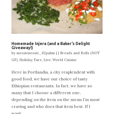
Homemade Injera (and a Baker’s Delight
Giveaway!)
by
messienessie_62pahm
|
|
Breads and Rolls (NOT
GF)
,
Holiday Fare
,
Live
,
World Cuisine
Here in Portlandia, a city resplendent with
good food, we have our choice of tasty
Ethiopian restaurants. In fact, we have so
many that I choose a different one,
depending on the item on the menu I’m most
craving and who does that item best. If I
want...