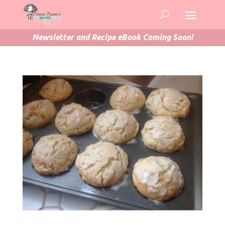
Newsletter and Recipe eBook Coming Soon!