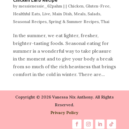
by
messienessie_62pahm
|
|
Chicken
,
Gluten-Free
,
Healthful Eats
,
Live
,
Main Dish
,
Meals
,
Salads
,
Seasonal Recipes
,
Spring & Summer Recipes
,
Thai
In the summer, we eat lighter, fresher,
brighter-tasting foods. Seasonal eating for
summer is a wonderful way to take pleasure
in the moment and to give your body a break
from so much of the rich heaviness that brings
comfort in the cold in winter. There are...
Copyright © 2026 Vanessa Nix Anthony. All Rights
Reserved.
Privacy Policy