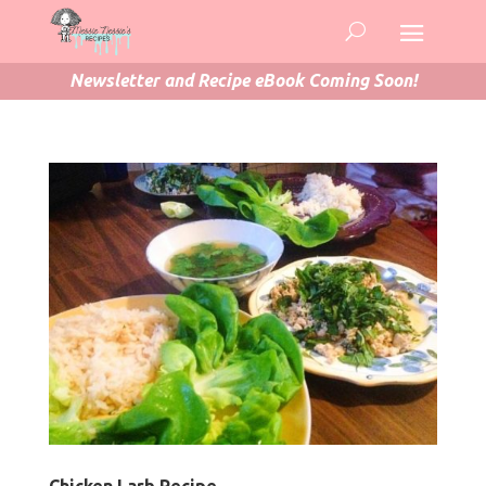
Newsletter and Recipe eBook Coming Soon!
Chicken Larb Recipe