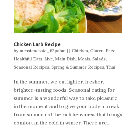
Chicken Larb Recipe
by
messienessie_62pahm
|
|
Chicken
,
Gluten-Free
,
Healthful Eats
,
Live
,
Main Dish
,
Meals
,
Salads
,
Seasonal Recipes
,
Spring & Summer Recipes
,
Thai
In the summer, we eat lighter, fresher,
brighter-tasting foods. Seasonal eating for
summer is a wonderful way to take pleasure
in the moment and to give your body a break
from so much of the rich heaviness that brings
comfort in the cold in winter. There are...