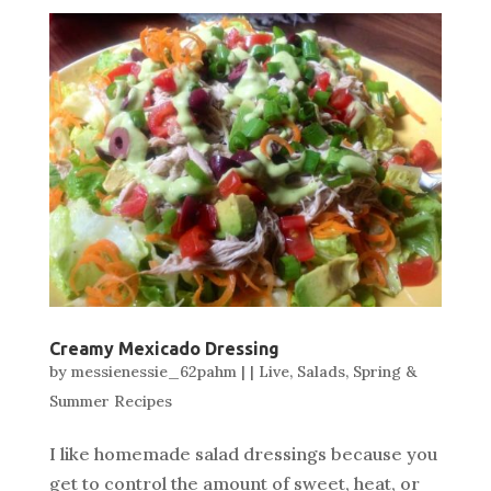
Creamy Mexicado Dressing
by
messienessie_62pahm
|
|
Live
,
Salads
,
Spring &
Summer Recipes
I like homemade salad dressings because you
get to control the amount of sweet, heat, or