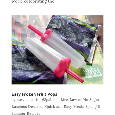
we’re celebrating the...
Easy Frozen Fruit Pops
by
messienessie_62pahm
|
|
Live
,
Low or No Sugar
,
Luscious Desserts
,
Quick and Easy Meals
,
Spring &
Summer Recipes