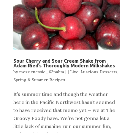
Sour Cherry and Sour Cream Shake from
Adam Ried’s Thoroughly Modern Milkshakes
by
messienessie_62pahm
|
|
Live
,
Luscious Desserts
,
Spring & Summer Recipes
It’s summer time and though the weather
here in the Pacific Northwest hasn’t seemed
to have received that memo yet — we at The
Groovy Foody have. We’re not gonna let a
little lack of sunshine ruin our summer fun,