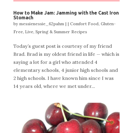
How to Make Jam: Jamming with the Cast Iron
Stomach
by
messienessie_62pahm
|
|
Comfort Food
,
Gluten-
Free
,
Live
,
Spring & Summer Recipes
Today’s guest post is courtesy of my friend
Brad. Brad is my oldest friend in life — which is
saying a lot for a girl who attended 4
elementary schools, 4 junior high schools and
2 high schools. I have known him since I was
14 years old, where we met under...