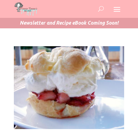
Newsletter and Recipe eBook Coming Soon!