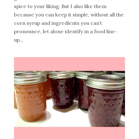
spice to your liking. But I also like them
because you can keep it simple, without all the
corn syrup and ingredients you can’t
pronounce, let alone identify in a food line-
up...