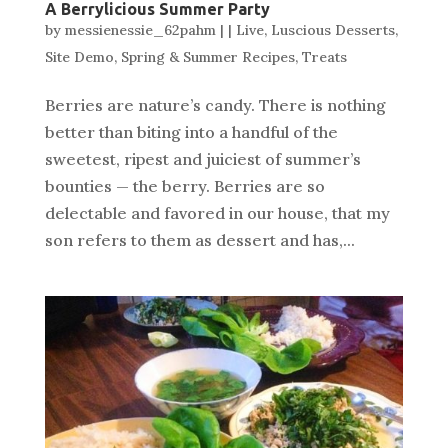
A Berrylicious Summer Party
by
messienessie_62pahm
|
|
Live
,
Luscious Desserts
,
Site Demo
,
Spring & Summer Recipes
,
Treats
Berries are nature’s candy. There is nothing
better than biting into a handful of the
sweetest, ripest and juiciest of summer’s
bounties — the berry. Berries are so
delectable and favored in our house, that my
son refers to them as dessert and has,...