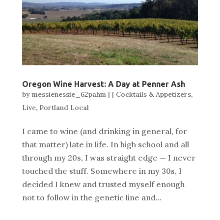
Oregon Wine Harvest: A Day at Penner Ash
by
messienessie_62pahm
|
|
Cocktails & Appetizers
,
Live
,
Portland Local
I came to wine (and drinking in general, for
that matter) late in life. In high school and all
through my 20s, I was straight edge — I never
touched the stuff. Somewhere in my 30s, I
decided I knew and trusted myself enough
not to follow in the genetic line and...