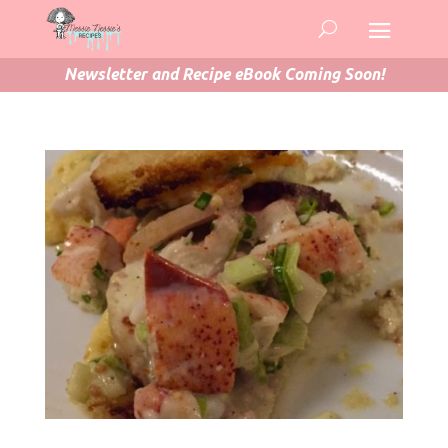
Newsletter and Recipe eBook Coming Soon!