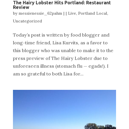
The Hairy Lobster Hits Portland: Restaurant
Review
by
messienessie_62pahm
|
|
Live
,
Portland Local
,
Uncategorized
Today’s post is written by food blogger and
long-time friend, Lisa Kurvits, as a favor to
this blogger who was unable to make it to the
press preview of The Hairy Lobster due to
unforeseen illness (stomach flu — egads!). I
am so grateful to both Lisa for...