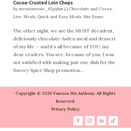
Cocoa-Crusted Loin Chops
by
messienessie_62pahm
|
|
Chocolate and Cocoa
,
Live
,
Meals
,
Quick and Easy Meals
,
Site Demo
The other night, we ate the MOST decadent,
deliciously chocolate-laden meal and dessert
of my life — and it’s all because of YOU, my
dear readers. You see, because of you, I was
not satisfied with making just one dish for the
Savory Spice Shop promotion...
Copyright © 2026 Vanessa Nix Anthony. All Rights
Reserved.
Privacy Policy