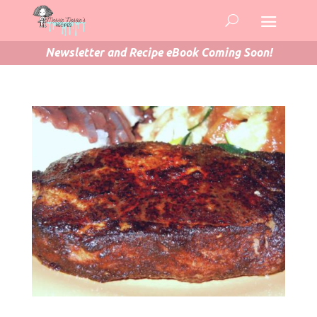
Newsletter and Recipe eBook Coming Soon!