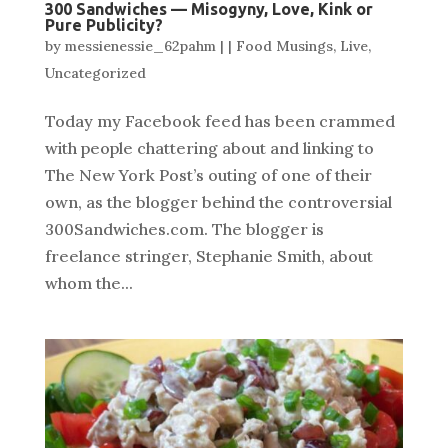
300 Sandwiches — Misogyny, Love, Kink or
Pure Publicity?
by
messienessie_62pahm
|
|
Food Musings
,
Live
,
Uncategorized
Today my Facebook feed has been crammed
with people chattering about and linking to
The New York Post’s outing of one of their
own, as the blogger behind the controversial
300Sandwiches.com. The blogger is
freelance stringer, Stephanie Smith, about
whom the...