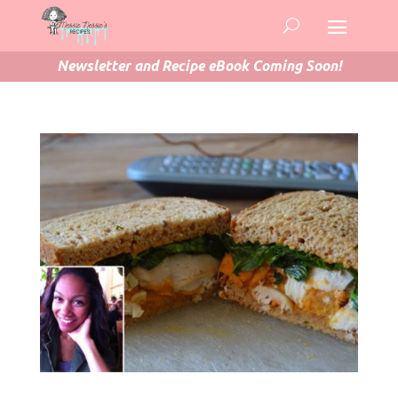
Newsletter and Recipe eBook Coming Soon!