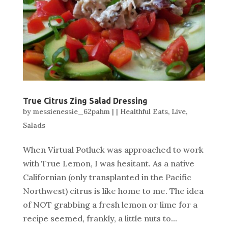
True Citrus Zing Salad Dressing
by
messienessie_62pahm
|
|
Healthful Eats
,
Live
,
Salads
When Virtual Potluck was approached to work
with True Lemon, I was hesitant. As a native
Californian (only transplanted in the Pacific
Northwest) citrus is like home to me. The idea
of NOT grabbing a fresh lemon or lime for a
recipe seemed, frankly, a little nuts to...