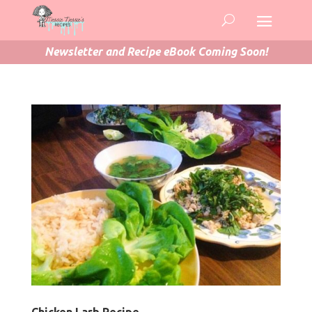
Newsletter and Recipe eBook Coming Soon!
Chicken Larb Recipe