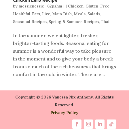
by
messienessie_62pahm
|
|
Chicken
,
Gluten-Free
,
Healthful Eats
,
Live
,
Main Dish
,
Meals
,
Salads
,
Seasonal Recipes
,
Spring & Summer Recipes
,
Thai
In the summer, we eat lighter, fresher,
brighter-tasting foods. Seasonal eating for
summer is a wonderful way to take pleasure
in the moment and to give your body a break
from so much of the rich heaviness that brings
comfort in the cold in winter. There are...
Copyright © 2026 Vanessa Nix Anthony. All Rights
Reserved.
Privacy Policy