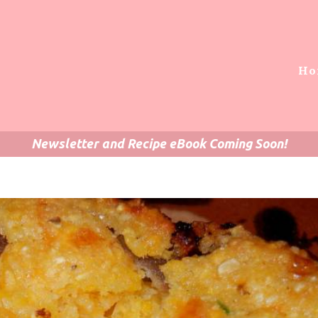
Ho
Newsletter and Recipe eBook Coming Soon!