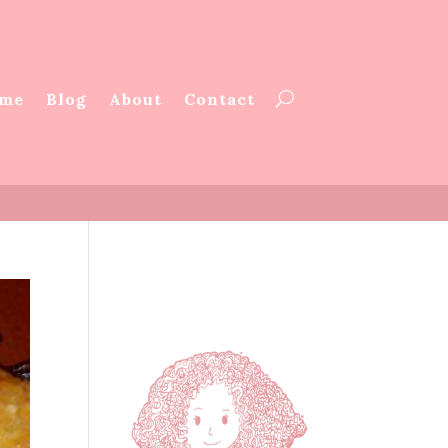
me
Blog
About
Contact