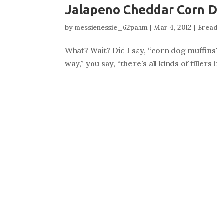
Jalapeno Cheddar Corn D
by
messienessie_62pahm
|
Mar 4, 2012
|
Bread
What? Wait? Did I say, “corn dog muffins?
way,” you say, “there’s all kinds of fille