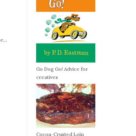
o
e...
Go Dog Go! Advice for
creatives
Cocoa-Crusted Loin