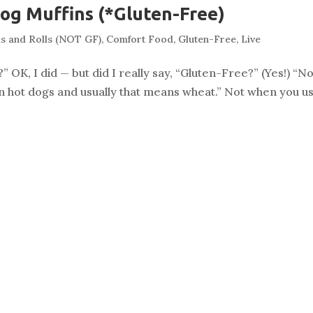
og Muffins (*Gluten-Free)
s and Rolls (NOT GF)
,
Comfort Food
,
Gluten-Free
,
Live
” OK, I did — but did I really say, “Gluten-Free?” (Yes!) “N
rs in hot dogs and usually that means wheat.” Not when you us