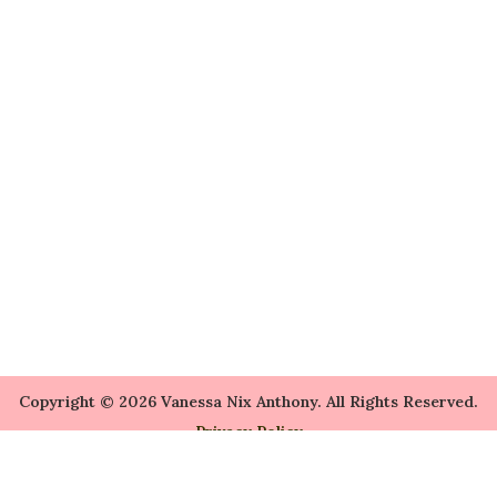
Copyright © 2026 Vanessa Nix Anthony. All Rights Reserved.
Privacy Policy