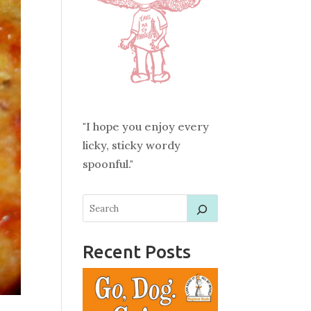
"I hope you enjoy every
licky, sticky wordy
spoonful."
Recent Posts