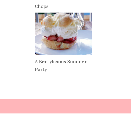
Chops
A Berrylicious Summer
Party